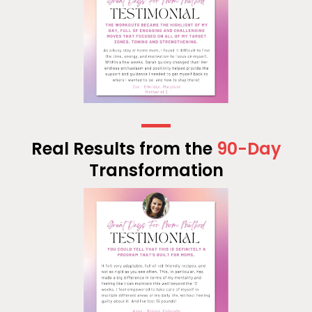
Real Results from the
90-Day
Transformation