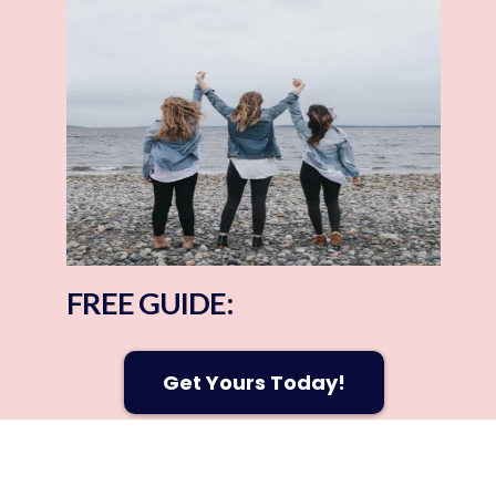
The 2% Club
90-Day Transformation
Corporate Wellness
Personal Training & Yoga
Learn More Today!