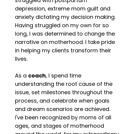
struggled with postpartum
depression, extreme mom guilt and
anxiety dictating my decision making.
Having struggled on my own for so
long, I was determined to change the
narrative on motherhood. I take pride
in helping my clients transform their
lives.
As a
coach
, I spend time
understanding the root cause of the
issue, set milestones throughout the
process, and celebrate when goals
and dream scenarios are achieved.
I've been recognized by moms of all
ages, and stages of motherhood