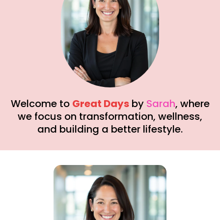
Welcome to
Great Days
by
Sarah
, where
we focus on transformation, wellness,
and building a better lifestyle.