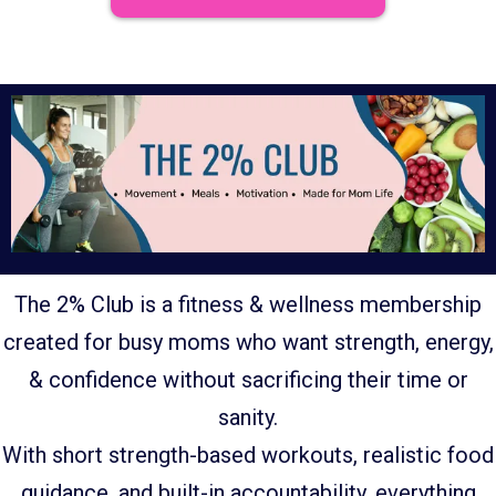
The 2% Club is a fitness & wellness membership
created for busy moms who want strength, energy,
& confidence without sacrificing their time or
sanity.
With short strength-based workouts, realistic food
guidance, and built-in accountability, everything