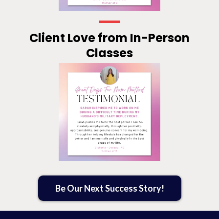
Client Love from In-Person
Classes
Be Our Next Success Story!