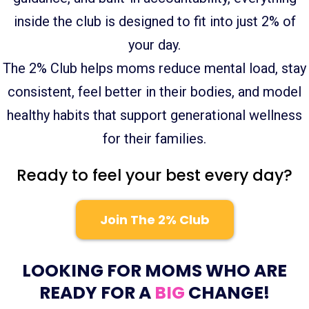
inside the club is designed to fit into just 2% of
your day.
The 2% Club helps moms reduce mental load, stay
consistent, feel better in their bodies, and model
healthy habits that support generational wellness
for their families.
Ready to feel your best every day?
Join The 2% Club
LOOKING FOR MOMS WHO ARE
READY FOR A
BIG
CHANGE!