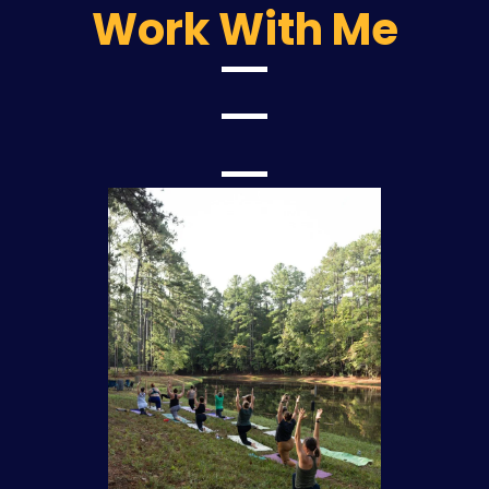
Work With Me