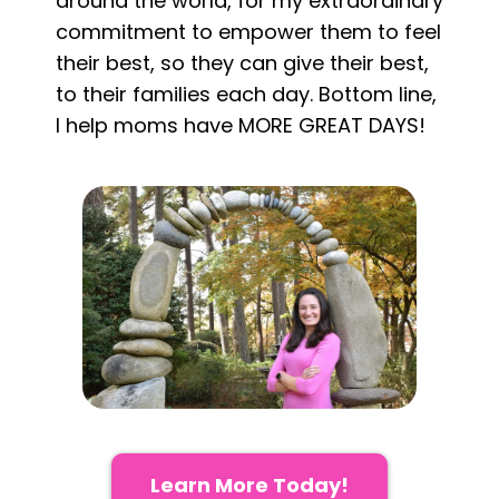
around the world, for my extraordinary
commitment to empower them to feel
their best, so they can give their best,
to their families each day. Bottom line,
I help moms have MORE GREAT DAYS!
Learn More Today!