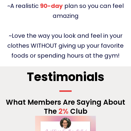
~A realistic
90-day
plan so you can feel
amazing
~Love the way you look and feel in your
clothes WITHOUT giving up your favorite
foods or spending hours at the gym!
Testimonials
What Members Are Saying About
The
2%
Club