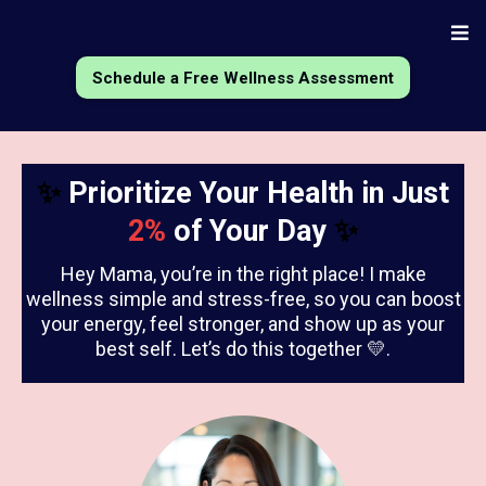
Schedule a Free Wellness Assessment
✨
Prioritize Your Health in Just
2%
of Your Day
✨
Hey Mama, you’re in the right place! I make
wellness simple and stress-free, so you can boost
your energy, feel stronger, and show up as your
best self. Let’s do this together 💛.