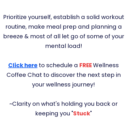
Prioritize yourself, establish a solid workout
routine, make meal prep and planning a
breeze & most of all let go of some of your
mental load!
Click here
to schedule a
FREE
Wellness
Coffee Chat to discover the next step in
your wellness journey!
~Clarity on what's holding you back or
keeping you "
Stuck
"