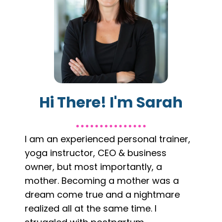
Hi There! I'm Sarah
I am an experienced personal trainer,
yoga instructor, CEO & business
owner, but most importantly, a
mother. Becoming a mother was a
dream come true and a nightmare
realized all at the same time. I